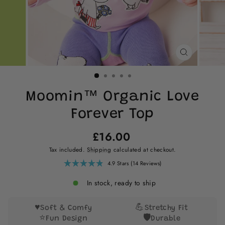
CLOSE
(ESC)
Moomin™ Organic Love
Forever Top
Regular
£16.00
price
Tax included.
Shipping
calculated at checkout.
Click
4.9
Stars
(14 Reviews)
Rated
to
4.9
scroll
out
In stock, ready to ship
of
to
5
reviews
stars
♥️
💪
Soft & Comfy
Stretchy Fit
⭐
🛡️
Fun Design
Durable