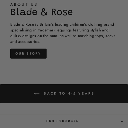
helpful.
not
ABOUT US
helpful.
Blade & Rose
Blade & Rose is Britain's leading children's clothing brand
specialising in trademark leggings featuring stylish and
quirky designs on the bum, as well as matching tops, socks
and accessories.
OUR STORY
BACK TO 4-5 YEARS
OUR PRODUCTS