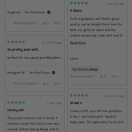
Dana
Dana
7 months ago
Rated
K.
K.
5
5 Stars
angela d.
Verified Buyer
was
was
out
of
helpful.
not
Such a gorgeous set! Really good
5
helpful
stars
Was this helpful?
Yes,
No,
0
0
quality, we've bought from here for
this
people
this
people
both our girls for years and the
review
voted
review
voted
clothes always last, wash well and fit
from
yes
from
no
great!
angela
angela
Read
8 months ago
Read More
Rated
d.
d.
more
5
So pretty and soft.
was
was
out
about
of
helpful.
not
perfect for new great granddaughter.
5
Laura
this
helpful.
stars
review
Margaret W.
Verified Buyer
Was this helpful?
Yes,
No,
0
0
this
people
this
people
Was this helpful?
Yes,
No,
0
0
review
voted
review
voted
this
people
this
people
from
yes
from
no
review
voted
review
voted
Laura
Laura
10 months ago
from
yes
from
no
Rated
was
was
5
Margaret
Margaret
1 year ago
Great x
helpful.
not
out
Rated
W.
W.
of
5
helpful.
Lovely outfit, as a 1st time grandma
Lovely set
5
was
was
out
stars
of
to be, I was looking for "quality"
helpful.
not
The purple moomin set is lovely it
5
helpful.
stars
baby wear. This definitely fits the bill
matches nicely the colours are very
neutral without being beige and fit