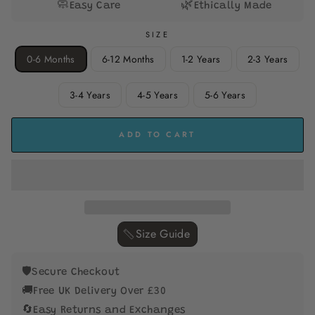
🧼
🌿
Easy Care
Ethically Made
SIZE
0-6 Months
6-12 Months
1-2 Years
2-3 Years
3-4 Years
4-5 Years
5-6 Years
ADD TO CART
Size Guide ‎
🛡️
Secure Checkout
🚚
Free UK Delivery Over £30
🔄
Easy Returns and Exchanges