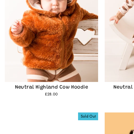
Neutral Highland Cow Hoodie
Neutral
£28.00
Sold Out