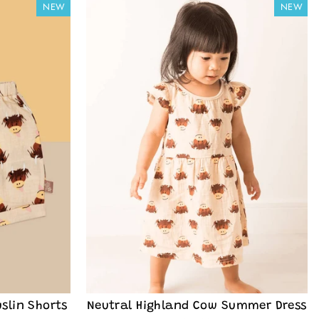
NEW
NEW
slin Shorts
Neutral Highland Cow Summer Dress