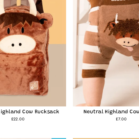
e
family and get
Highland Cow Rucksack
Neutral Highland Co
£22.00
£7.00
o discover new character