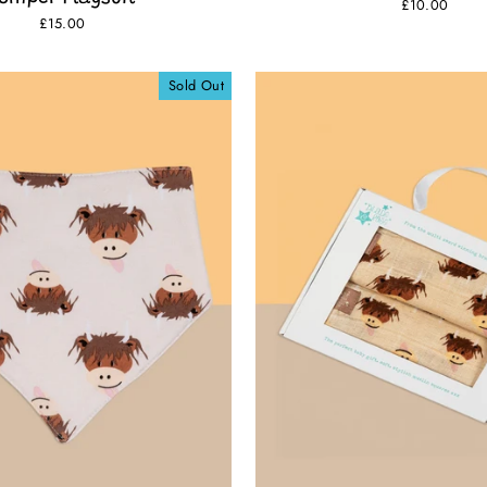
£10.00
£15.00
Sold Out