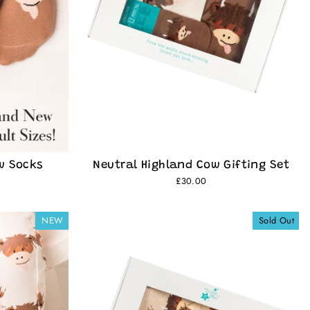
w Socks
Neutral Highland Cow Gifting Set
£30.00
NEW
Sold Out