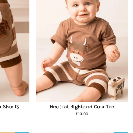
w Shorts
Neutral Highland Cow Tee
£13.00