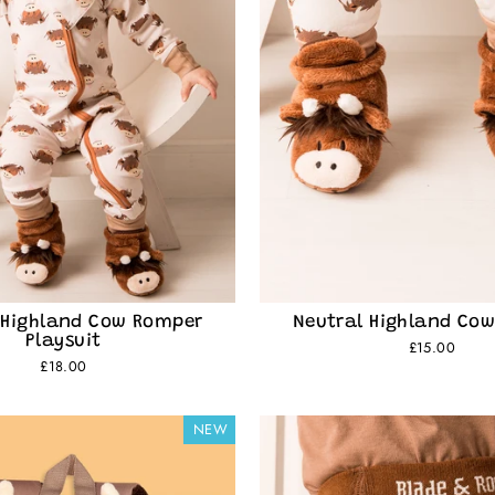
 Highland Cow Romper
Neutral Highland Cow
Playsuit
£15.00
£18.00
NEW