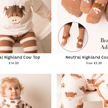
al Highland Cow Top
Neutral Highland Co
£14.00
from £3.50