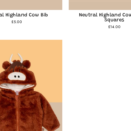
al Highland Cow Bib
Neutral Highland Co
Squares
£5.00
£14.00