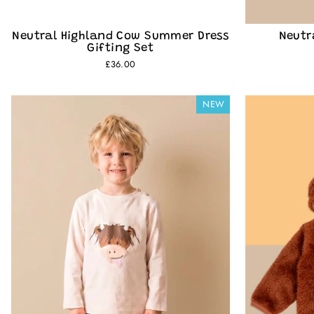
Neutral Highland Cow Summer Dress
Neutr
Gifting Set
£36.00
NEW