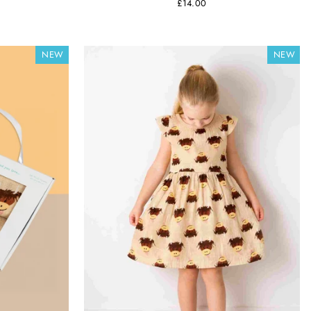
£14.00
NEW
NEW