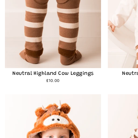
Neutral Highland Cow Leggings
Neutr
£10.00