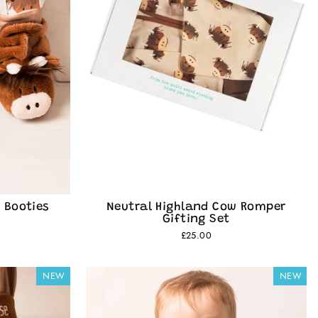
 Booties
Neutral Highland Cow Romper
Gifting Set
£25.00
NEW
NEW