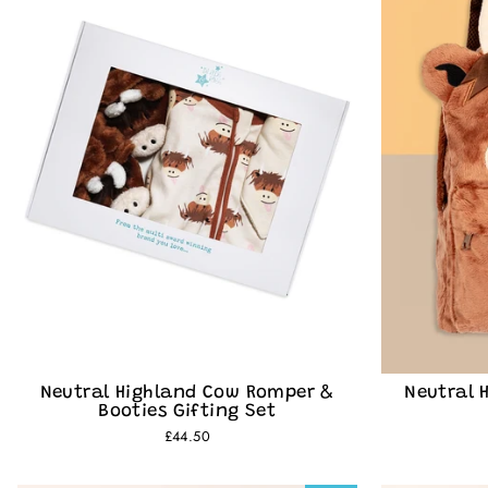
Join th
Neutral Highland Cow Romper &
Neutral 
Booties Gifting Set
£44.50
Be the first t