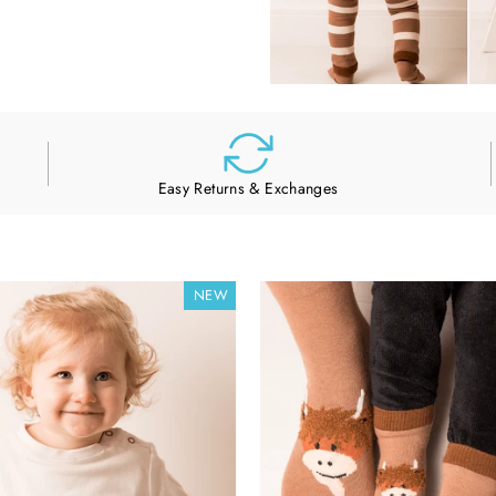
Easy Returns & Exchanges
NEW