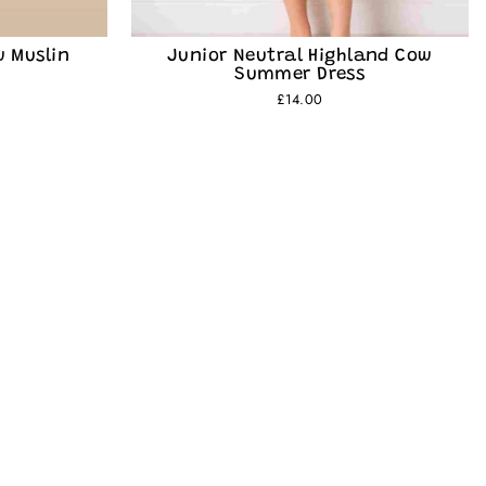
w Muslin
Junior Neutral Highland Cow
Summer Dress
£14.00