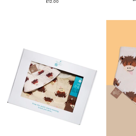
£12.00