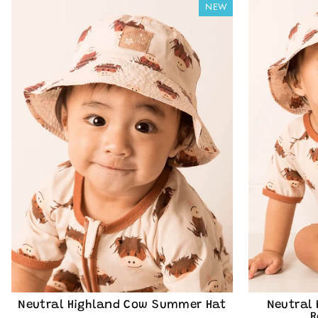
NEW
designs, exclusi
offers delivered st
receive market
Rose & can unsub
our
P
EMAIL
Cou
Neutral Highland Cow Summer Hat
Neutral
R