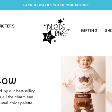
EARN REWARDS WHEN YOU SIGNUP
Pause
slideshow
ACTERS
GIFTING
SH
Cow
 by our best-selling
 all the charm and
utral color palette