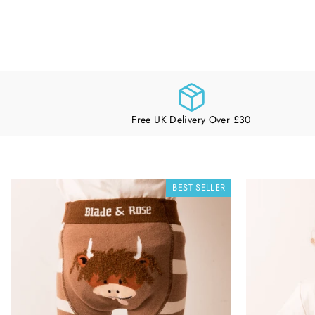
Free UK Delivery Over £30
BEST SELLER