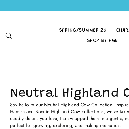
Skip
to
content
SPRING/SUMMER 26'
CHAR
SEARCH
SHOP BY AGE
Neutral Highland 
Say hello to our Neutral Highland Cow Collection! Inspired
Hamish and Bonnie Highland Cow collections, we’ve taken
cuddly details you love, then wrapped them in a gentle, ne
perfect for growing, exploring, and making memories.