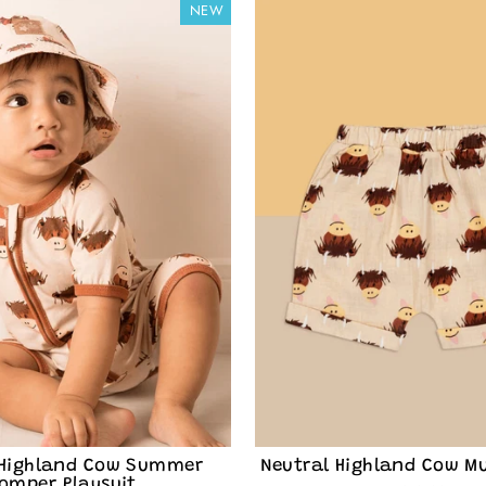
NEW
ve drops & family-friendly
raight to your inbox. You'll
ing emails from Blade &
scribe at any time. View
rivacy Policy
.
nt me in!
 Highland Cow Summer
Neutral Highland Cow Mu
omper Playsuit