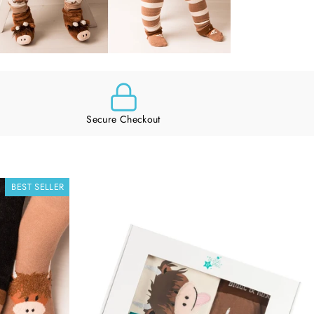
Secure Checkout
BEST SELLER