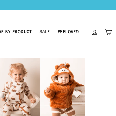
LOG IN
C
OP BY PRODUCT
SALE
PRELOVED