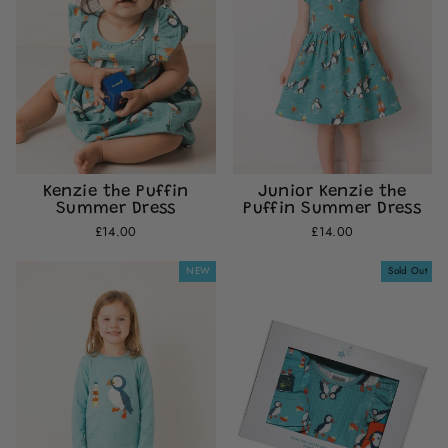
Kenzie the Puffin
Junior Kenzie the
Summer Dress
Puffin Summer Dress
£14.00
£14.00
NEW
Sold Out