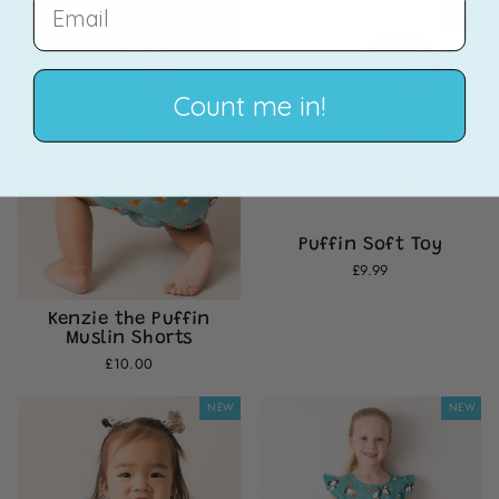
EMAIL
NEW
NEW
Count me in!
Puffin Soft Toy
£9.99
Kenzie the Puffin
Muslin Shorts
£10.00
NEW
NEW