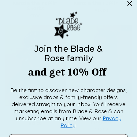
Kenzie the Puffin
Kenzie the Puffin Tee
Shorts
£13.00
£7.00
NEW
NEW
Join the Blade &
Rose family
and get 10% Off
Be the first to discover new character designs,
exclusive drops & family-friendly offers
delivered straight to your inbox. You'll receive
marketing emails from Blade & Rose & can
Kenzie the Puffin
Kenzie the Puffin
Summer Hat
Summer Romper
unsubscribe at any time. View our
Privacy
Playsuit
£12.00
Policy
.
£15.00