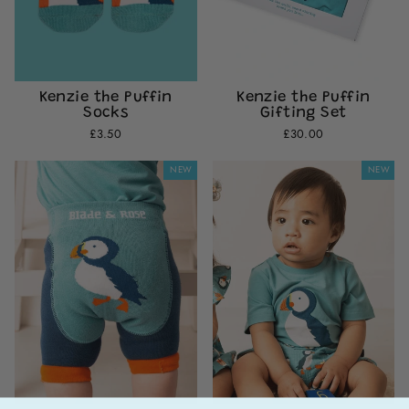
Kenzie the Puffin
Kenzie the Puffin
Socks
Gifting Set
£3.50
£30.00
NEW
NEW