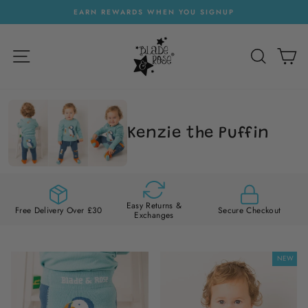
Skip
EARN REWARDS WHEN YOU SIGNUP
to
Pause
content
slideshow
SITE NAVIGATION
SEARC
C
Kenzie the Puffin
Easy Returns &
Free Delivery Over £30
Secure Checkout
Exchanges
NEW