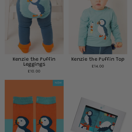
Kenzie the Puffin
Kenzie the Puffin Top
Leggings
£14.00
£10.00
NEW