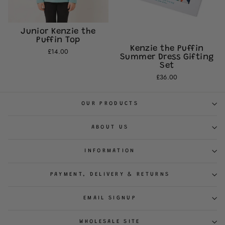
Junior Kenzie the
Puffin Top
Kenzie the Puffin
£14.00
Summer Dress Gifting
Set
£36.00
OUR PRODUCTS
ABOUT US
INFORMATION
PAYMENT, DELIVERY & RETURNS
EMAIL SIGNUP
WHOLESALE SITE