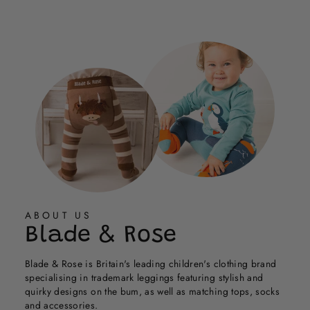
Cath
Cath
Loading...
G.
G.
was
was
helpful.
not
helpful.
ABOUT US
Blade & Rose
Blade & Rose is Britain's leading children's clothing brand
specialising in trademark leggings featuring stylish and
quirky designs on the bum, as well as matching tops, socks
and accessories.