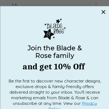
3
0
Rated out of 5 stars
Total
Total
Total
Total
Total
5
4
3
2
1
2
0
star
star
star
star
star
Rated out of 5 stars
reviews:
reviews:
reviews:
reviews:
reviews:
1
0
6
0
0
0
0
Rated out of 5 stars
100%
would recommend this product
Join the Blade &
Rose family
and get 10% Off
Be the first to discover new character designs,
Slide
exclusive drops & family-friendly offers
1
selected
delivered straight to your inbox. You'll receive
marketing emails from Blade & Rose & can
Loading...
6 reviews
SORT
unsubscribe at any time. View our
Privacy
Policy
.