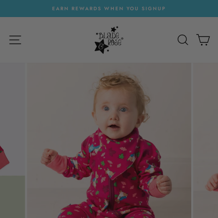
Skip
EARN REWARDS WHEN YOU SIGNUP
to
Pause
content
slideshow
SITE NAVIGATION
SEARC
C