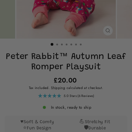
CLOSE
(ESC)
Peter Rabbit™ Autumn Leaf
Romper Playsuit
Regular
£20.00
price
Tax included.
Shipping
calculated at checkout.
Click
5.0
Stars
(6 Reviews)
Rated
to
5.0
scroll
out
In stock, ready to ship
of
to
5
reviews
stars
♥️
💪
Soft & Comfy
Stretchy Fit
⭐
🛡️
Fun Design
Durable