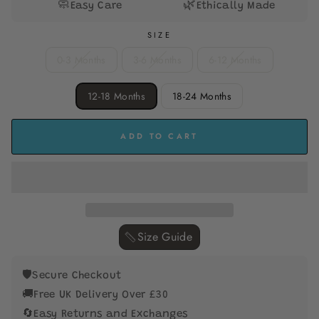
🧼
🌿
Easy Care
Ethically Made
SIZE
0-3 Months
3-6 Months
6-12 Months
12-18 Months
18-24 Months
ADD TO CART
Size Guide ‎
🛡️
Secure Checkout
🚚
Free UK Delivery Over £30
🔄
Easy Returns and Exchanges