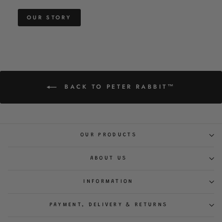
OUR STORY
BACK TO PETER RABBIT™
OUR PRODUCTS
ABOUT US
INFORMATION
PAYMENT, DELIVERY & RETURNS