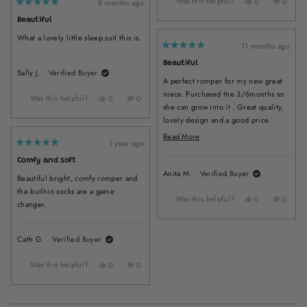
Was this helpful?
Yes,
No,
Melissa
Melissa
0
0
8 months ago
Rated
this
people
this
peopl
C.
C.
5
Beautiful
review
voted
review
voted
was
was
out
of
from
yes
from
no
helpful.
not
What a lovely little sleep suit this is.
5
Alizon
Alizon
helpful.
11 months ago
stars
Rated
H.
H.
5
Beautiful
was
was
out
Sally J.
Verified Buyer
of
helpful.
not
A perfect romper for my new great
5
helpful
stars
niece. Purchased the 3/6months so
Was this helpful?
Yes,
No,
0
0
she can grow into it . Great quality,
this
people
this
people
lovely design and a good price.
review
voted
review
voted
from
yes
from
no
Arrived quickly I will be back for
Read
Read More
Sally
Sally
1 year ago
more items as she grows up . Thank
more
Rated
J.
J.
5
you
about
Comfy and soft
was
was
out
of
Anita M.
Verified Buyer
helpful.
not
this
Beautiful bright, comfy romper and
5
helpful.
stars
review
the built-in socks are a game
Was this helpful?
Yes,
No,
0
0
changer.
this
people
this
peopl
review
voted
review
voted
from
yes
from
no
Cath G.
Verified Buyer
Anita
Anita
M.
M.
Was this helpful?
Yes,
No,
was
was
0
0
this
people
this
people
helpful.
not
review
voted
review
voted
helpful
from
yes
from
no