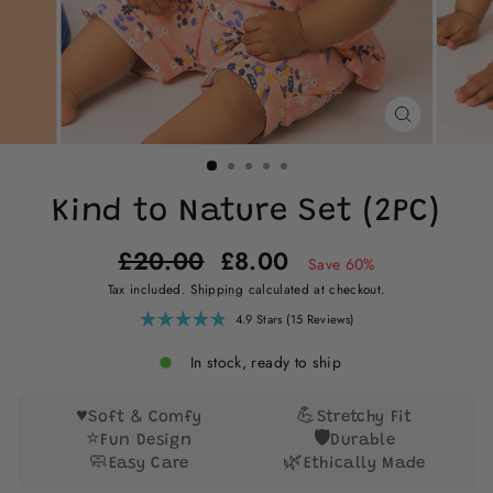
CLOSE
(ESC)
Kind to Nature Set (2PC)
Regular
Sale
£20.00
£8.00
Save 60%
price
price
Tax included.
Shipping
calculated at checkout.
Click
4.9
Stars
(15 Reviews)
Rated
to
4.9
scroll
out
In stock, ready to ship
of
to
5
reviews
stars
♥️
💪
Soft & Comfy
Stretchy Fit
⭐
🛡️
Fun Design
Durable
🧼
🌿
Easy Care
Ethically Made