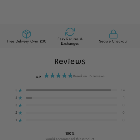
Easy Returns &
Free Delivery Over £30
Secure Checkout
Exchanges
Reviews
Based on 15 reviews
4.9
Rated
4.9
out
5
14
of
Rated out of 5 stars
5
stars
4
1
Rated out of 5 stars
3
0
Rated out of 5 stars
Total
Total
Total
Total
Total
5
4
3
2
1
2
0
star
star
star
star
star
Rated out of 5 stars
reviews:
reviews:
reviews:
reviews:
reviews:
1
0
14
1
0
0
0
Rated out of 5 stars
100%
would recommend this product