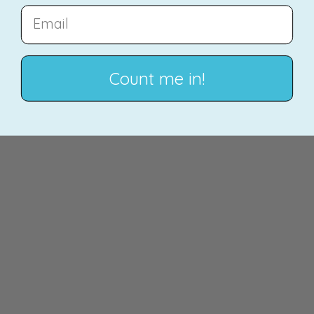
EMAIL
Count me in!