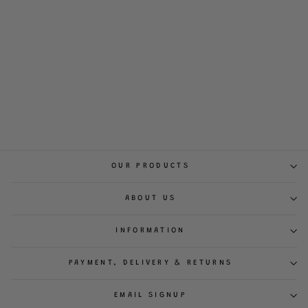
OUR PRODUCTS
ABOUT US
INFORMATION
PAYMENT, DELIVERY & RETURNS
EMAIL SIGNUP