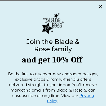
Join the Blade &
Rose family
and get 10% Off
Be the first to discover new character designs,
exclusive drops & family-friendly offers
delivered straight to your inbox. You'll receive
marketing emails from Blade & Rose & can
unsubscribe at any time. View our
Privacy
Policy
.