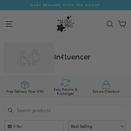
Skip
EARN REWARDS WHEN YOU SIGNUP
to
Pause
content
slideshow
SITE NAVIGATION
SEARC
C
Influencer
Easy Returns &
Free Delivery Over £30
Secure Checkout
Exchanges
SEARCH PRODUCTS
Use this input to search products in this collection.
Filter
Best Selling