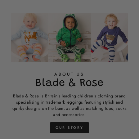
helpful
ABOUT US
Blade & Rose
Blade & Rose is Britain's leading children's clothing brand
specialising in trademark leggings featuring stylish and
quirky designs on the bum, as well as matching tops, socks
and accessories.
OUR STORY