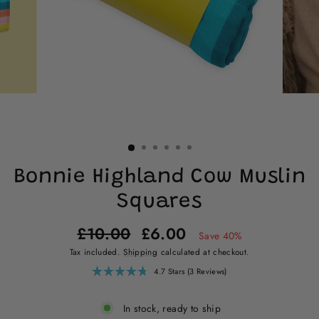
Bonnie Highland Cow Muslin
Squares
Regular
Sale
£10.00
£6.00
Save 40%
price
price
Tax included.
Shipping
calculated at checkout.
Click
4.7
Stars
(3 Reviews)
Rated
to
4.7
scroll
out
of
to
In stock, ready to ship
5
reviews