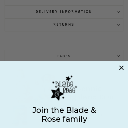
DELIVERY INFORMATION
RETURNS
FAQ'S
Bonnie
Highland Cow
Join the Blade &
VIEW FULL
COLLECTION
Rose family