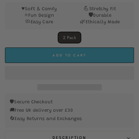
stars
♥️
💪
Soft & Comfy
Stretchy Fit
⭐
🛡️
Fun Design
Durable
🧼
🌿
Easy Care
Ethically Made
SIZE
2 Pack
ADD TO CART
🛡️
Secure Checkout
🚚
Free UK delivery over £30
🔄
Easy Returns and Exchanges
DESCRIPTION