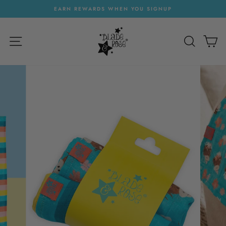
Skip
EARN REWARDS WHEN YOU SIGNUP
to
Pause
content
slideshow
SITE NAVIGATION
SEARC
C