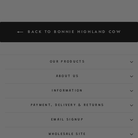
BACK TO BONNIE HIGHLAND COW
OUR PRODUCTS
ABOUT US
INFORMATION
PAYMENT, DELIVERY & RETURNS
EMAIL SIGNUP
WHOLESALE SITE