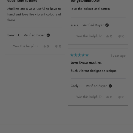
Good item to have
for granddauther
out
out
of
of
Muslims are always useful to have to
love the colour and patten
5
5
stars
stars
hand and love the vibrant colours of
these
sue s.
Verified Buyer
Sarah H.
Verified Buyer
Was this helpful?
Yes,
No,
0
0
this
people
this
peopl
review
voted
review
voted
Was this helpful?
Yes,
No,
0
0
from
yes
from
no
this
people
this
people
sue
sue
1 year ago
review
voted
review
voted
Rated
s.
s.
from
yes
from
no
5
Love these muslins
was
was
out
Sarah
Sarah
of
helpful.
not
H.
H.
Such vibrant designs so unique
5
helpful
was
was
stars
helpful.
not
helpful.
Carly L.
Verified Buyer
Was this helpful?
Yes,
No,
0
0
this
people
this
peopl
review
voted
review
voted
from
yes
from
no
Carly
Carly
Loading...
L.
L.
was
was
helpful.
not