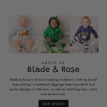
ABOUT US
Blade & Rose
Blade & Rose is Britain's leading children's clothing brand
specialising in trademark leggings featuring stylish and
quirky designs on the bum, as well as matching tops, socks
and accessories.
OUR STORY