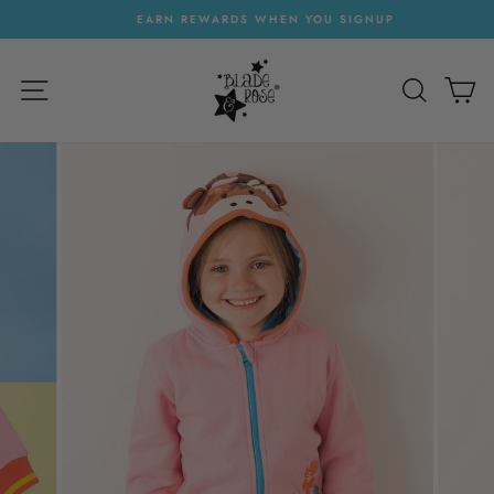
Skip
EARN REWARDS WHEN YOU SIGNUP
to
Pause
content
slideshow
SITE NAVIGATION
SEARC
C