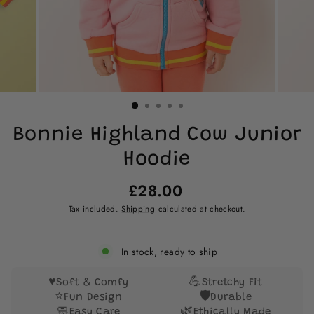
Bonnie Highland Cow Junior
Hoodie
Regular
£28.00
price
Tax included.
Shipping
calculated at checkout.
In stock, ready to ship
♥️
💪
Soft & Comfy
Stretchy Fit
⭐
🛡️
Fun Design
Durable
🧼
🌿
Easy Care
Ethically Made