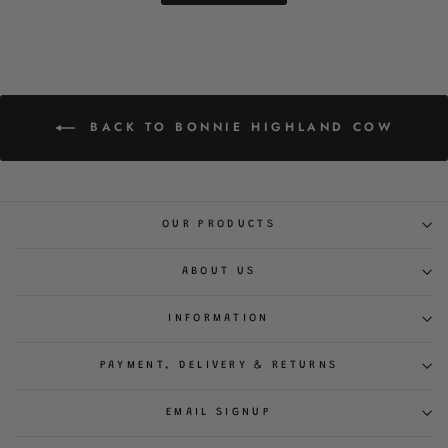
BACK TO BONNIE HIGHLAND COW
OUR PRODUCTS
ABOUT US
INFORMATION
PAYMENT, DELIVERY & RETURNS
EMAIL SIGNUP