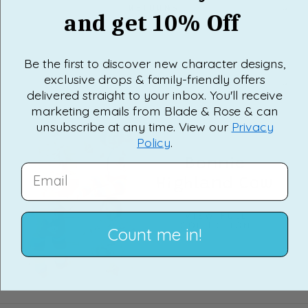
RETURNS
and get 10% Off
Be the first to discover new character designs,
exclusive drops & family-friendly offers
FAQ'S
delivered straight to your inbox. You'll receive
marketing emails from Blade & Rose & can
unsubscribe at any time. View our
Privacy
Policy
.
Bonnie
EMAIL
Highland Cow
VIEW FULL
COLLECTION
Count me in!