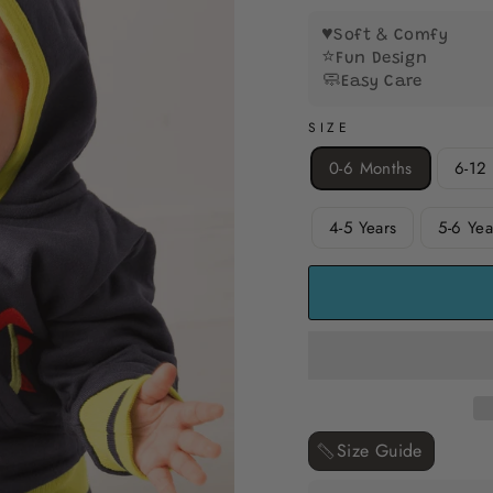
5
stars
♥️
Soft & Comfy
⭐
Fun Design
🧼
Easy Care
SIZE
0-6 Months
6-12
4-5 Years
5-6 Yea
Size Guide ‎