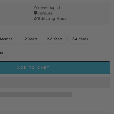
to
reviews
💪
Stretchy Fit
🛡️
Durable
🌿
Ethically Made
 Months
1-2 Years
2-3 Years
3-4 Years
rs
ADD TO CART