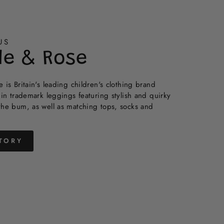
US
de & Rose
 is Britain's leading children's clothing brand
 in trademark leggings featuring stylish and quirky
the bum, as well as matching tops, socks and
TORY