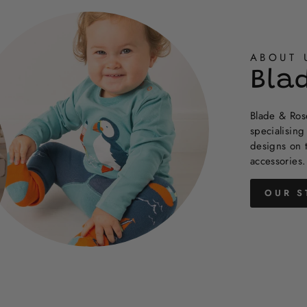
helpful.
not
helpful.
ABOUT 
Bla
Blade & Rose
specialising
designs on 
accessories.
OUR S