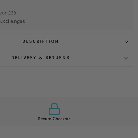
ver £30
 Exchanges
DESCRIPTION
DELIVERY & RETURNS
Secure Checkout