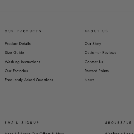
OUR PRODUCTS
ABOUT US
Product Details
Our Story
Size Guide
Customer Reviews
Washing Instructions
Contact Us
Our Factories
Reward Points
Frequently Asked Questions
News
EMAIL SIGNUP
WHOLESALE 
Hear All About Our Offers & New
Wholesale Login