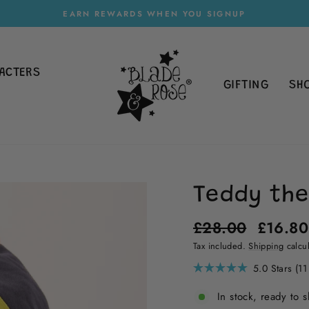
EARN REWARDS WHEN YOU SIGNUP
Pause
slideshow
ACTERS
GIFTING
SH
Teddy the
Regular
Sale
£28.00
£16.8
price
price
Tax included.
Shipping
calcul
5.0
Stars
(11
Rated
5.0
In stock, ready to s
out
of