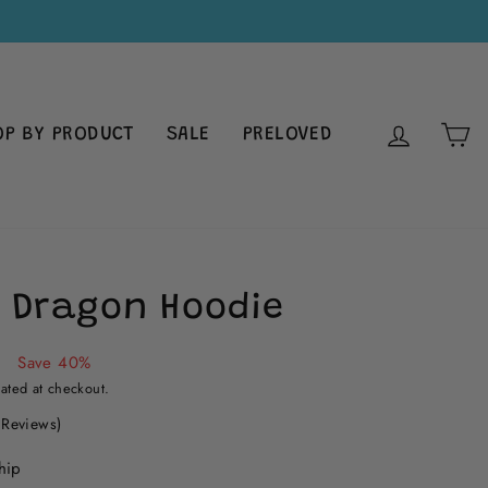
LOG IN
C
OP BY PRODUCT
SALE
PRELOVED
 Dragon Hoodie
0
Save 40%
ated at checkout.
Click
 Reviews)
to
hip
scroll