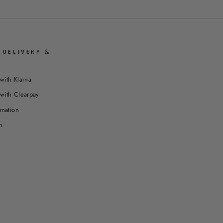
 DELIVERY &
with Klarna
with Clearpay
rmation
n