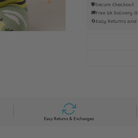
🛡️
Secure Checkout
🚚
Free UK Delivery O
🔄
Easy Returns and
Easy Returns & Exchanges