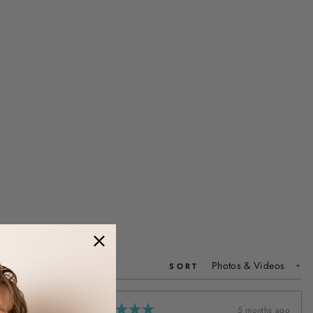
SORT
5 months ago
5 months ago