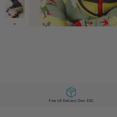
Free UK Delivery Over £30