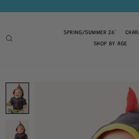
Skip
to
content
SPRING/SUMMER 26'
CHAR
SEARCH
SHOP BY AGE