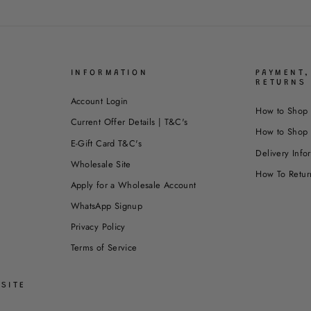
INFORMATION
PAYMENT,
RETURNS
Account Login
How to Shop 
Current Offer Details | T&C's
How to Shop 
E-Gift Card T&C's
Delivery Info
Wholesale Site
How To Retur
Apply for a Wholesale Account
WhatsApp Signup
Privacy Policy
Terms of Service
SITE