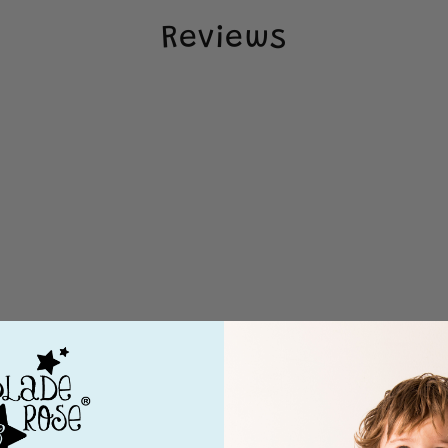
Reviews
Loading...
4 months ago