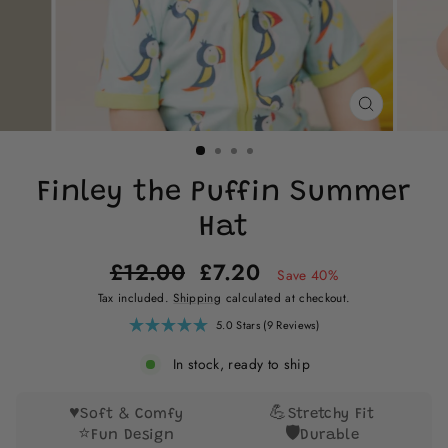
CLOSE
(ESC)
Finley the Puffin Summer
Hat
Regular
Sale
£12.00
£7.20
Save 40%
price
price
Tax included.
Shipping
calculated at checkout.
Click
5.0
Stars
(9 Reviews)
Rated
to
5.0
scroll
out
In stock, ready to ship
of
to
5
reviews
stars
♥️
💪
Soft & Comfy
Stretchy Fit
⭐
🛡️
Fun Design
Durable