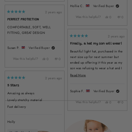
review
voted
review
voted
Hollie C.
Verified Buyer
from
yes
from
no
Marjorie
Marjorie
2 years ago
Rated
W.
W.
Was this helpful?
Yes,
No,
0
0
5
PERFECT PROTECTION
was
was
out
this
people
this
peopl
of
helpful.
not
review
voted
review
voted
COMFORTABLE, SOFT, WELL
5
helpful.
from
yes
from
no
stars
FITTING, GREAT DESIGN
Hollie
Hollie
2 years ago
Rated
C.
C.
5
Finally, a hat my son will wear!
was
was
out
Susan P.
Verified Buyer
of
helpful.
not
Beautiful light hat, purchased in the
5
helpful
stars
next size up for next summer but
Was this helpful?
Yes,
No,
0
0
ended up offering it this year as my
this
people
this
people
son was refusing to wear a hat and I
review
voted
review
voted
from
yes
from
no
wanted to give him options. It must
Read
Read More
Susan
Susan
2 years ago
be comfy because he will wear it
more
Rated
P.
P.
5
without protest. It feels nice and
about
5 Stars
was
was
out
light, covers his face and neck well,
of
Sophie F.
Verified Buyer
helpful.
not
this
Amazing as always
5
and looks lovely on ❤️ have washed
helpful.
stars
review
Lovely stretchy material
it a few times and it's still nice and
Was this helpful?
Yes,
No,
0
0
Loading...
Fast delivery
this
people
this
peopl
bright. Very pleased, and have made
review
voted
review
voted
a mental note to start here when we
from
yes
from
no
need new hats!
Sophie
Sophie
Holly
F.
F.
was
was