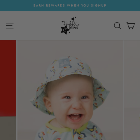
Skip
EARN REWARDS WHEN YOU SIGNUP
to
Pause
content
slideshow
SITE NAVIGATION
SEARC
C