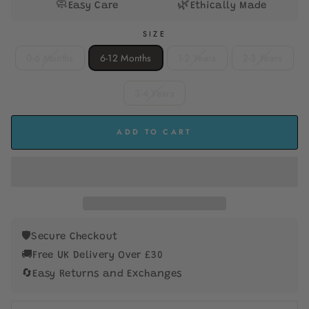
🧼
🌿
Easy Care
Ethically Made
SIZE
0-6 Months
6-12 Months
1-2 Years
2-3 Years
3-4 Years
ADD TO CART
🛡️
Secure Checkout
🚚
Free UK Delivery Over £30
🔄
Easy Returns and Exchanges