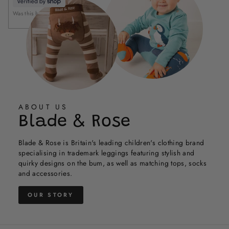
helpful.
not
Was this helpful?
Yes,
No,
helpful
0
0
this
people
this
people
review
voted
review
voted
from
yes
from
no
Holly
Holly
was
was
helpful.
not
helpful.
ABOUT US
Blade & Rose
Blade & Rose is Britain's leading children's clothing brand
specialising in trademark leggings featuring stylish and
quirky designs on the bum, as well as matching tops, socks
and accessories.
OUR STORY