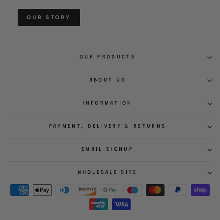
OUR STORY
OUR PRODUCTS
ABOUT US
INFORMATION
PAYMENT, DELIVERY & RETURNS
EMAIL SIGNUP
WHOLESALE SITE