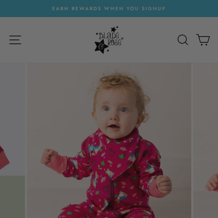
Skip
EARN REWARDS WHEN YOU SIGNUP
to
Pause
content
slideshow
SITE NAVIGATION
SEARC
C