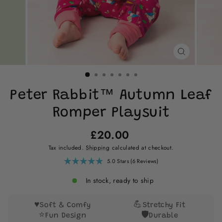
CLOSE
(ESC)
Peter Rabbit™ Autumn Leaf
Romper Playsuit
Regular
£20.00
price
Tax included.
Shipping
calculated at checkout.
Click
5.0
Stars
(6 Reviews)
Rated
to
5.0
scroll
out
In stock, ready to ship
of
to
5
reviews
stars
♥️
💪
Soft & Comfy
Stretchy Fit
⭐
🛡️
Fun Design
Durable