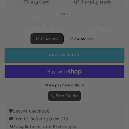
🧼
🌿
Easy Care
Ethically Made
SIZE
0-3 Months
3-6 Months
6-12 Months
12-18 Months
18-24 Months
ADD TO CART
More payment options
Size Guide ‎
🛡️
Secure Checkout
🚚
Free UK Delivery Over £30
🔄
Easy Returns and Exchanges