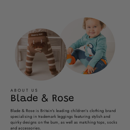
Cath
Cath
Loading...
G.
G.
was
was
helpful.
not
helpful.
ABOUT US
Blade & Rose
Blade & Rose is Britain's leading children's clothing brand
specialising in trademark leggings featuring stylish and
quirky designs on the bum, as well as matching tops, socks
and accessories.