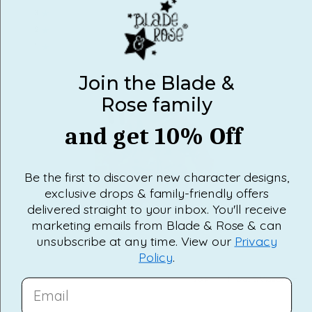
3
0
Rated out of 5 stars
Total
Total
Total
Total
Total
5
4
3
2
1
2
0
star
star
star
star
star
Rated out of 5 stars
reviews:
reviews:
reviews:
reviews:
reviews:
1
0
6
0
0
0
0
Rated out of 5 stars
100%
Join the Blade &
would recommend this product
Rose family
and get 10% Off
Be the first to discover new character designs,
exclusive drops & family-friendly offers
delivered straight to your inbox. You'll receive
marketing emails from Blade & Rose & can
Slide
unsubscribe at any time. View our
Privacy
1
Policy
.
selected
Loading...
6 reviews
SORT
EMAIL