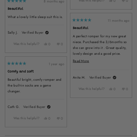
Was this helpful?
Yes,
No,
Melissa
Melissa
0
0
8 months ago
Rated
this
people
this
peopl
C.
C.
5
Beautiful
review
voted
review
voted
was
was
out
of
from
yes
from
no
helpful.
not
What a lovely little sleep suit this is.
5
Alizon
Alizon
helpful.
11 months ago
stars
Rated
H.
H.
5
Beautiful
was
was
out
Sally J.
Verified Buyer
of
helpful.
not
A perfect romper for my new great
5
helpful
stars
niece. Purchased the 3/6months so
Was this helpful?
Yes,
No,
0
0
she can grow into it . Great quality,
this
people
this
people
lovely design and a good price.
review
voted
review
voted
from
yes
from
no
Arrived quickly I will be back for
Read
Read More
Sally
Sally
1 year ago
more items as she grows up . Thank
more
Rated
J.
J.
5
you
about
Comfy and soft
was
was
out
of
Anita M.
Verified Buyer
helpful.
not
this
Beautiful bright, comfy romper and
5
helpful.
stars
review
the built-in socks are a game
Was this helpful?
Yes,
No,
0
0
changer.
this
people
this
peopl
review
voted
review
voted
from
yes
from
no
Cath G.
Verified Buyer
Anita
Anita
M.
M.
Was this helpful?
Yes,
No,
was
was
0
0
this
people
this
people
helpful.
not
review
voted
review
voted
helpful
from
yes
from
no