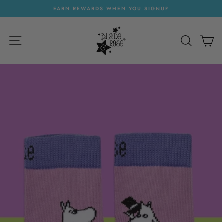
Skip
EARN REWARDS WHEN YOU SIGNUP
to
Pause
content
slideshow
SITE NAVIGATION
SEARC
C