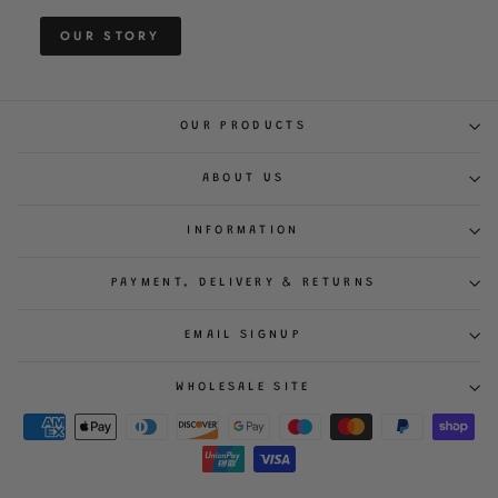
OUR STORY
OUR PRODUCTS
ABOUT US
INFORMATION
PAYMENT, DELIVERY & RETURNS
EMAIL SIGNUP
WHOLESALE SITE