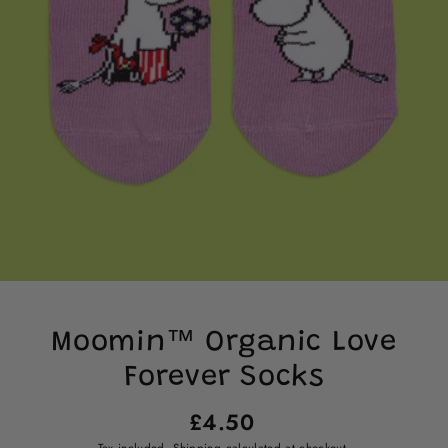
Moomin™ Organic Love
Forever Socks
Regular
£4.50
price
Tax included.
Shipping
calculated at checkout.