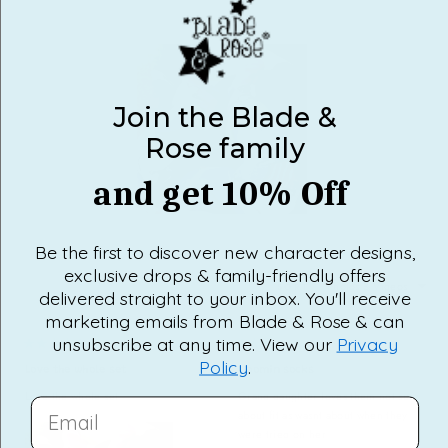
would recommend this product
Join the Blade &
Rose family
and get 10% Off
Slide
1
Be the first to discover new character designs,
selected
exclusive drops & family-friendly offers
Loading...
10 reviews
SORT
delivered straight to your inbox. You'll receive
marketing emails from Blade & Rose & can
unsubscribe at any time. View our
Privacy
1 year ago
5 months ago
Rated
Rated
Policy
.
5
3
Love the whole set
Moomin socks
out
out
of
of
Love the whole set
Grand daughter loves them not sure
5
5
EMAIL
stars
stars
about fit as wasnt about when they
were tried on her