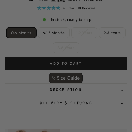
Click
4.8
Stars
(10 Reviews)
Rated
to
4.8
scroll
out
In stock, ready to ship
of
to
5
reviews
stars
SIZE
0-6 Months
6-12 Months
1-2 Years
2-3 Years
3-6 Years
ADD TO CART
Size Guide ‎
DESCRIPTION
DELIVERY & RETURNS