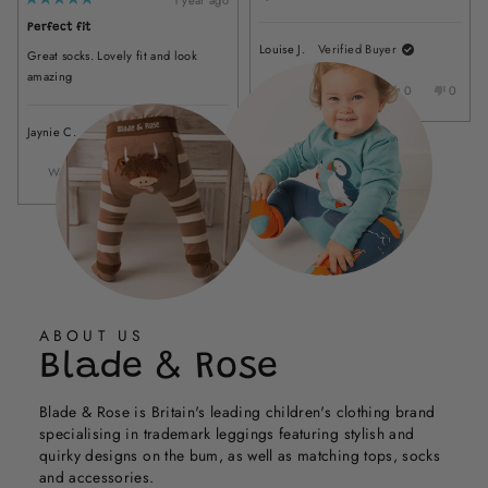
helpful
stars
Rated
Loading...
from
yes
from
no
5
LYNDA
LYNDA
Perfect fit
out
of
M.
M.
Louise J.
Verified Buyer
Great socks. Lovely fit and look
5
was
was
stars
amazing
helpful.
not
Was this helpful?
Yes,
No,
0
0
helpful.
this
people
this
peopl
review
voted
review
voted
Jaynie C.
Verified Buyer
from
yes
from
no
Louise
Louise
Was this helpful?
Yes,
No,
0
0
J.
J.
this
people
this
people
was
was
review
voted
review
voted
helpful.
not
from
yes
from
no
helpful
Jaynie
Jaynie
C.
C.
was
was
helpful.
not
helpful.
ABOUT US
Blade & Rose
Blade & Rose is Britain's leading children's clothing brand
specialising in trademark leggings featuring stylish and
quirky designs on the bum, as well as matching tops, socks
and accessories.