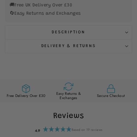
🚚
Free UK Delivery Over £30
🔄
Easy Returns and Exchanges
DESCRIPTION
DELIVERY & RETURNS
Easy Returns &
Free Delivery Over £30
Secure Checkout
Exchanges
Reviews
Based on 19 reviews
4.9
Rated
4.9