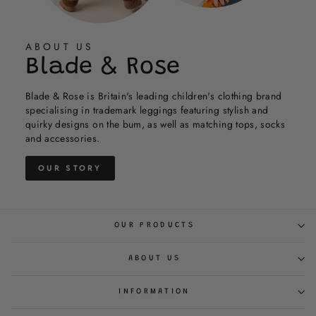
helpful.
not
was
was
helpful.
not
helpful.
helpful.
not
helpful.
helpful.
ABOUT US
Blade & Rose
Blade & Rose is Britain's leading children's clothing brand
specialising in trademark leggings featuring stylish and
quirky designs on the bum, as well as matching tops, socks
and accessories.
OUR STORY
OUR PRODUCTS
ABOUT US
INFORMATION