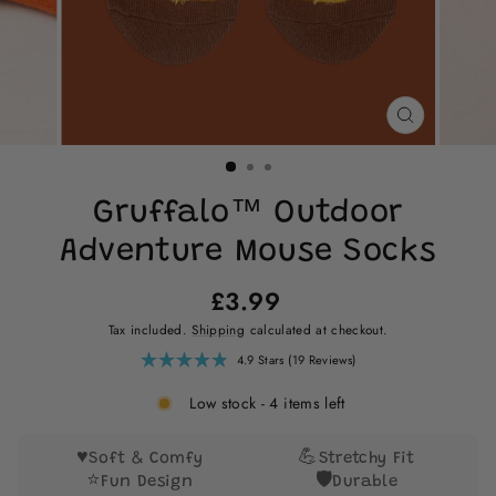
CLOSE
(ESC)
Gruffalo™ Outdoor
Adventure Mouse Socks
Regular
£3.99
price
Tax included.
Shipping
calculated at checkout.
Click
4.9
Stars
(19 Reviews)
Rated
to
4.9
scroll
out
Low stock - 4 items left
of
to
5
reviews
stars
♥️
💪
Soft & Comfy
Stretchy Fit
⭐
🛡️
Fun Design
Durable