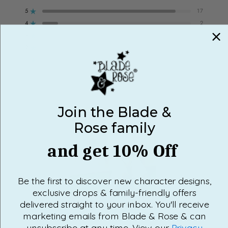
out
5
17
of
Rated out of 5 stars
5
stars
4
2
Rated out of 5 stars
3
0
Rated out of 5 stars
Total
Total
Total
Total
Total
5
4
3
2
1
2
0
star
star
star
star
star
Rated out of 5 stars
reviews:
reviews:
reviews:
reviews:
reviews:
1
0
17
2
0
0
0
Rated out of 5 stars
100%
would recommend this product
Join the Blade &
Rose family
and get 10% Off
Be the first to discover new character designs,
exclusive drops & family-friendly offers
Slide
delivered straight to your inbox. You'll receive
1
marketing emails from Blade & Rose & can
selected
unsubscribe at any time. View our
Privacy