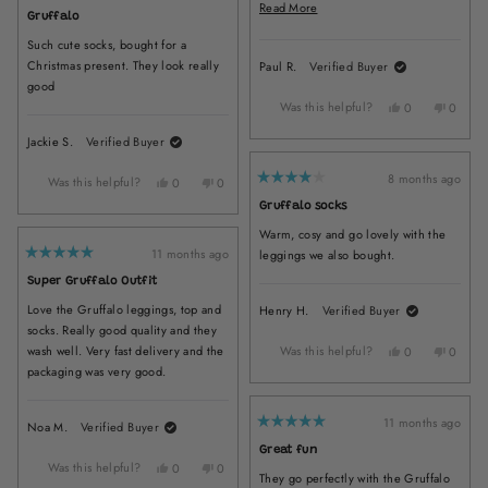
and colourful and show no signs of
B.
B.
Read
Read More
5
Gruffalo
was
was
wear, which is amazing.
out
more
of
helpful.
not
Such cute socks, bought for a
5
about
helpful.
stars
Christmas present. They look really
Paul R.
Verified Buyer
this
good
review
Was this helpful?
Yes,
No,
0
0
this
people
this
peopl
Jackie S.
Verified Buyer
review
voted
review
voted
from
yes
from
no
Paul
Paul
8 months ago
Was this helpful?
Yes,
No,
0
0
Rated
R.
R.
this
people
this
people
4
Gruffalo socks
was
was
out
review
voted
review
voted
of
helpful.
not
Warm, cosy and go lovely with the
from
yes
from
no
5
helpful
stars
Jackie
Jackie
11 months ago
leggings we also bought.
Rated
S.
S.
5
Super Gruffalo Outfit
was
was
out
of
helpful.
not
Love the Gruffalo leggings, top and
Henry H.
Verified Buyer
5
helpful.
stars
socks. Really good quality and they
wash well. Very fast delivery and the
Was this helpful?
Yes,
No,
0
0
this
people
this
peopl
packaging was very good.
review
voted
review
voted
from
yes
from
no
Henry
Henry
11 months ago
Noa M.
Verified Buyer
Rated
H.
H.
5
Great fun
was
was
out
Was this helpful?
Yes,
No,
0
0
of
helpful.
not
They go perfectly with the Gruffalo
5
this
people
this
people