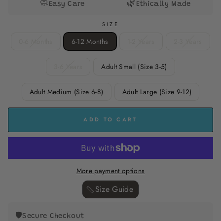
🧼
🌿
Easy Care
Ethically Made
SIZE
0-6 Months
6-12 Months
1-2 Years
2-3 Years
3-6 Years
Adult Small (Size 3-5)
Adult Medium (Size 6-8)
Adult Large (Size 9-12)
ADD TO CART
More payment options
Size Guide ‎
🛡️
Secure Checkout