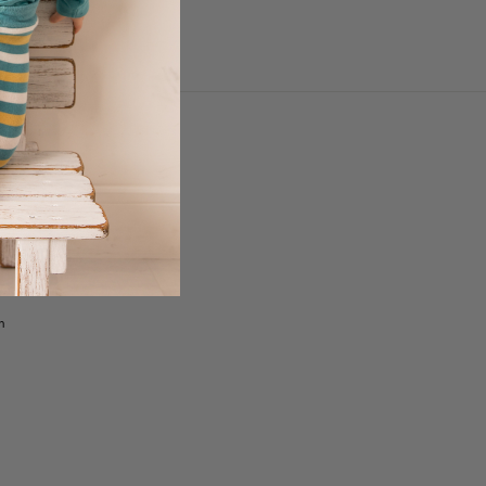
 DELIVERY &
with Klarna
with Clearpay
rmation
n