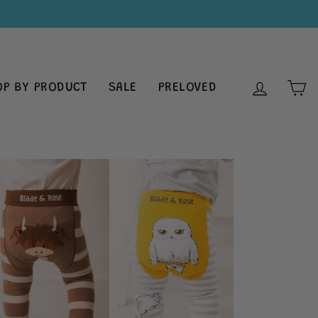
LOG IN
C
OP BY PRODUCT
SALE
PRELOVED