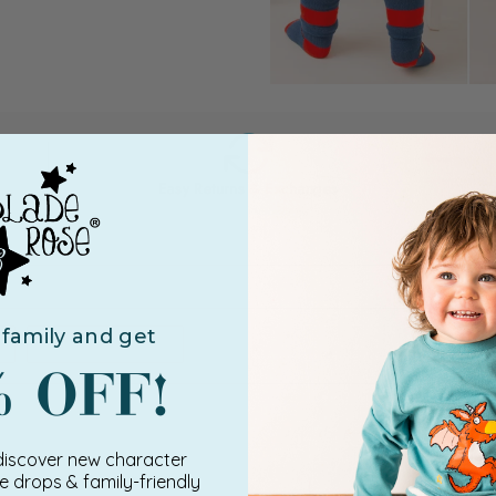
Easy Returns & Exchanges
e
family and get
 discover new character
ve drops & family-friendly