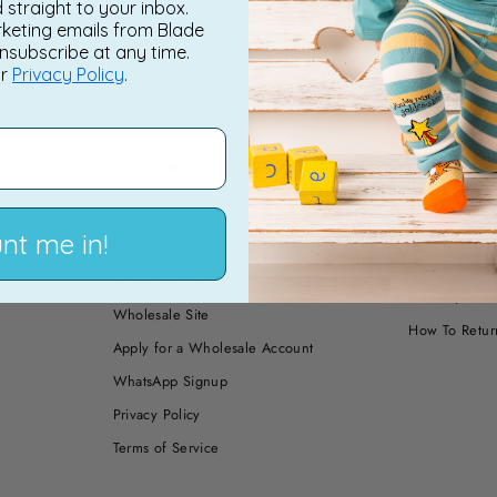
d straight to your inbox.
rketing emails from Blade
nsubscribe at any time.
ur
Privacy Policy
.
INFORMATION
PAYMENT,
RETURNS
Account Login
How to Shop 
nt me in!
Current Offer Details | T&C's
How to Shop 
E-Gift Card T&C's
Delivery Info
Wholesale Site
How To Retur
Apply for a Wholesale Account
WhatsApp Signup
Privacy Policy
Terms of Service