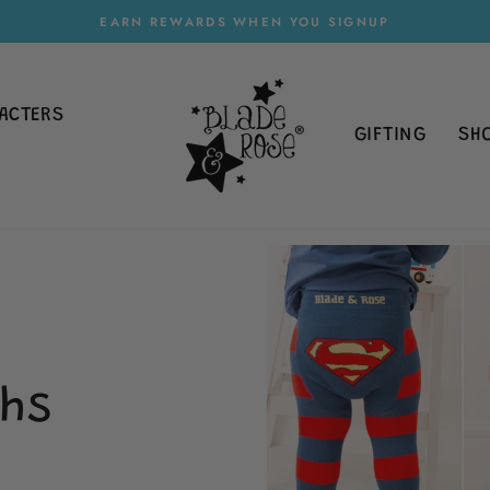
EARN REWARDS WHEN YOU SIGNUP
Pause
slideshow
ACTERS
GIFTING
SH
hs