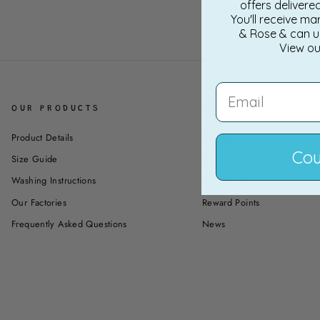
offers delivere
You'll receive ma
& Rose & can u
View o
EMAIL
OUR PRODUCTS
ABOUT US
Product Details
Our Story
Cou
Size Guide
Customer Reviews
Washing Instructions
Contact Us
Our Factories
Reward Points
Frequently Asked Questions
News