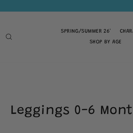
Skip
to
content
SPRING/SUMMER 26'
CHAR
SEARCH
SHOP BY AGE
Leggings 0-6 Mont