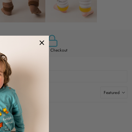
Secure Checkout
Featured